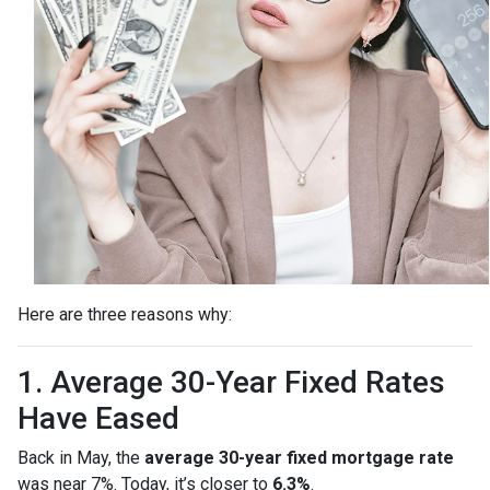
Here are three reasons why:
1. Average 30-Year Fixed Rates
Have Eased
Back in May, the
average 30-year fixed mortgage rate
was near 7%. Today, it’s closer to
6.3%
.