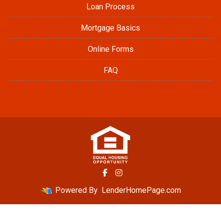
Loan Process
Mortgage Basics
Online Forms
FAQ
Powered By
LenderHomePage.com