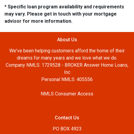
* Specific loan program availability and requirements
may vary. Please get in touch with your mortgage
advisor for more information.
About Us
We've been helping customers afford the home of their
dreams for many years and we love what we do.
Company NMLS: 1729528 - BROKER Answer Home Loans,
Inc
Personal NMLS: 405556
NMLS Consumer Access
Contact Us
PO BOX 4923