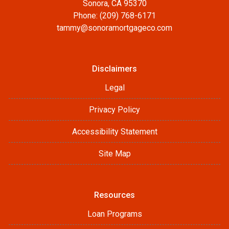
Sonora, CA 95370
Phone: (209) 768-6171
tammy@sonoramortgageco.com
Disclaimers
Legal
Privacy Policy
Accessibility Statement
Site Map
Resources
Loan Programs