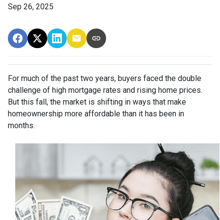
Sep 26, 2025
For much of the past two years, buyers faced the double
challenge of high mortgage rates and rising home prices.
But this fall, the market is shifting in ways that make
homeownership more affordable than it has been in
months.