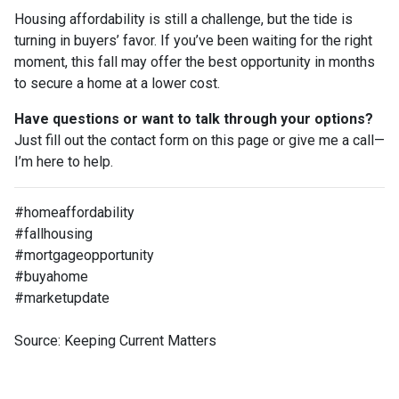
Housing affordability is still a challenge, but the tide is
turning in buyers’ favor. If you’ve been waiting for the right
moment, this fall may offer the best opportunity in months
to secure a home at a lower cost.
Have questions or want to talk through your options?
Just fill out the contact form on this page or give me a call—
I’m here to help.
#homeaffordability
#fallhousing
#mortgageopportunity
#buyahome
#marketupdate
Source: Keeping Current Matters