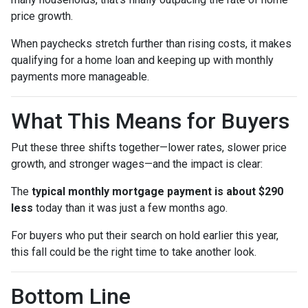
price growth.
When paychecks stretch further than rising costs, it makes
qualifying for a home loan and keeping up with monthly
payments more manageable.
What This Means for Buyers
Put these three shifts together—lower rates, slower price
growth, and stronger wages—and the impact is clear:
The
typical monthly mortgage payment is about $290
less
today than it was just a few months ago.
For buyers who put their search on hold earlier this year,
this fall could be the right time to take another look.
Bottom Line