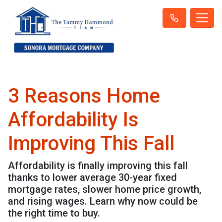
3 Reasons Home
Affordability Is
Improving This Fall
Affordability is finally improving this fall
thanks to lower average 30-year fixed
mortgage rates, slower home price growth,
and rising wages. Learn why now could be
the right time to buy.