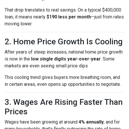
That drop translates to real savings. On a typical $400,000
loan, it means nearly
$190 less per month
—just from rates
moving lower.
2. Home Price Growth Is Cooling
After years of steep increases, national home price growth
is now in the
low single digits year-over-year
. Some
markets are even seeing small price dips.
This cooling trend gives buyers more breathing room, and
in certain areas, even opens up opportunities to negotiate.
3. Wages Are Rising Faster Than
Prices
Wages have been growing at around
4% annually
, and for
many households, that’s finally outpacing the rate of home