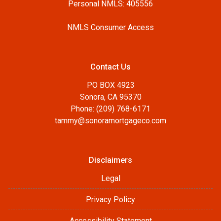
Personal NMLS: 405556
NMLS Consumer Access
Contact Us
PO BOX 4923
Sonora, CA 95370
Phone: (209) 768-6171
tammy@sonoramortgageco.com
Disclaimers
Legal
Privacy Policy
Accessibility Statement