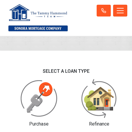
SELECT A LOAN TYPE
Purchase
Refinance