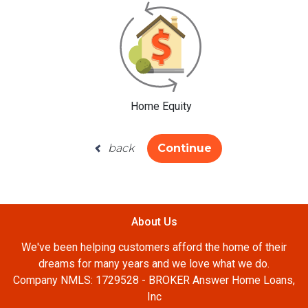
Home Equity
back
Continue
About Us
We've been helping customers afford the home of their
dreams for many years and we love what we do.
Company NMLS: 1729528 - BROKER Answer Home Loans,
Inc