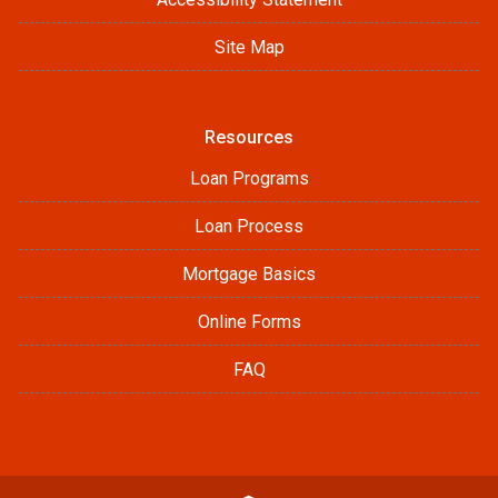
Site Map
Resources
Loan Programs
Loan Process
Mortgage Basics
Online Forms
FAQ