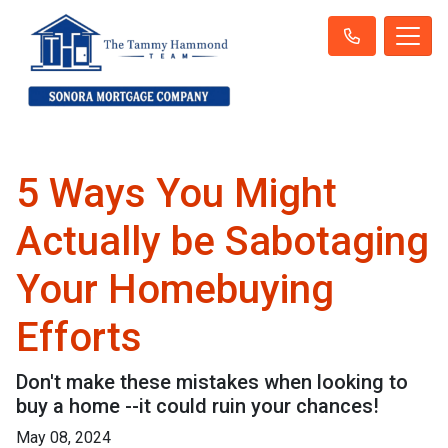
5 Ways You Might
Actually be Sabotaging
Your Homebuying
Efforts
Don't make these mistakes when looking to
buy a home --it could ruin your chances!
May 08, 2024