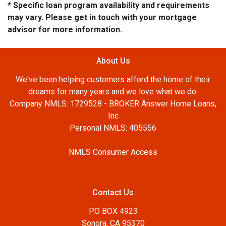
* Specific loan program availability and requirements
may vary. Please get in touch with your mortgage
advisor for more information.
About Us
We've been helping customers afford the home of their
dreams for many years and we love what we do.
Company NMLS: 1729528 - BROKER Answer Home Loans,
Inc
Personal NMLS: 405556
NMLS Consumer Access
Contact Us
PO BOX 4923
Sonora, CA 95370