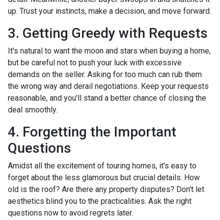
up. Trust your instincts, make a decision, and move forward.
3. Getting Greedy with Requests
It's natural to want the moon and stars when buying a home,
but be careful not to push your luck with excessive
demands on the seller. Asking for too much can rub them
the wrong way and derail negotiations. Keep your requests
reasonable, and you'll stand a better chance of closing the
deal smoothly.
4. Forgetting the Important
Questions
Amidst all the excitement of touring homes, it's easy to
forget about the less glamorous but crucial details. How
old is the roof? Are there any property disputes? Don't let
aesthetics blind you to the practicalities. Ask the right
questions now to avoid regrets later.