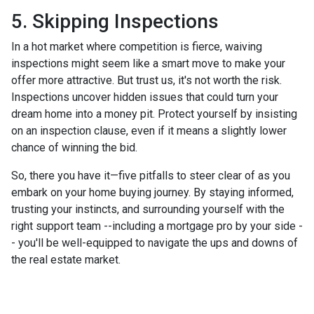
5. Skipping Inspections
In a hot market where competition is fierce, waiving
inspections might seem like a smart move to make your
offer more attractive. But trust us, it's not worth the risk.
Inspections uncover hidden issues that could turn your
dream home into a money pit. Protect yourself by insisting
on an inspection clause, even if it means a slightly lower
chance of winning the bid.
So, there you have it—five pitfalls to steer clear of as you
embark on your home buying journey. By staying informed,
trusting your instincts, and surrounding yourself with the
right support team --including a mortgage pro by your side -
- you'll be well-equipped to navigate the ups and downs of
the real estate market.