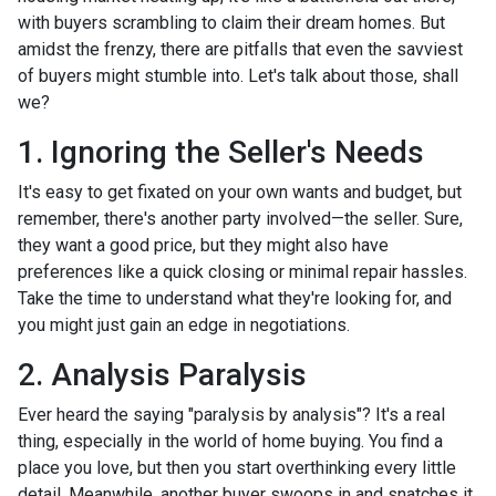
with buyers scrambling to claim their dream homes. But
amidst the frenzy, there are pitfalls that even the savviest
of buyers might stumble into. Let's talk about those, shall
we?
1. Ignoring the Seller's Needs
It's easy to get fixated on your own wants and budget, but
remember, there's another party involved—the seller. Sure,
they want a good price, but they might also have
preferences like a quick closing or minimal repair hassles.
Take the time to understand what they're looking for, and
you might just gain an edge in negotiations.
2. Analysis Paralysis
Ever heard the saying "paralysis by analysis"? It's a real
thing, especially in the world of home buying. You find a
place you love, but then you start overthinking every little
detail. Meanwhile, another buyer swoops in and snatches it