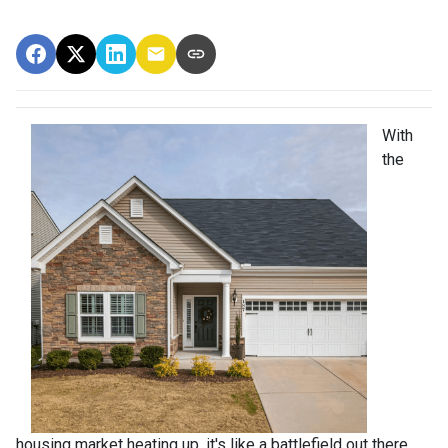
With
the
housing market heating up, it's like a battlefield out there,