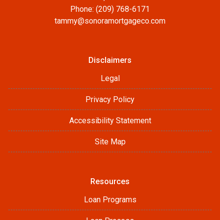
Phone: (209) 768-6171
tammy@sonoramortgageco.com
Disclaimers
Legal
Privacy Policy
Accessibility Statement
Site Map
Resources
Loan Programs