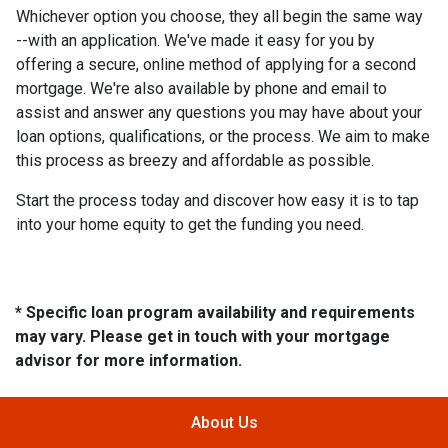
Whichever option you choose, they all begin the same way
--with an application. We've made it easy for you by
offering a secure, online method of applying for a second
mortgage. We're also available by phone and email to
assist and answer any questions you may have about your
loan options, qualifications, or the process. We aim to make
this process as breezy and affordable as possible.
Start the process today and discover how easy it is to tap
into your home equity to get the funding you need.
* Specific loan program availability and requirements
may vary. Please get in touch with your mortgage
advisor for more information.
About Us