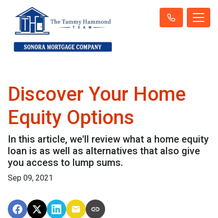
Discover Your Home
Equity Options
In this article, we'll review what a home equity
loan is as well as alternatives that also give
you access to lump sums.
Sep 09, 2021