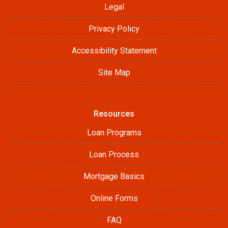
Legal
Privacy Policy
Accessibility Statement
Site Map
Resources
Loan Programs
Loan Process
Mortgage Basics
Online Forms
FAQ