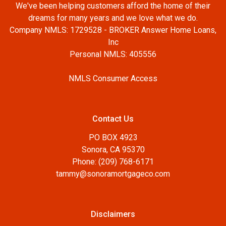
We've been helping customers afford the home of their
dreams for many years and we love what we do.
Company NMLS: 1729528 - BROKER Answer Home Loans,
Inc
Personal NMLS: 405556
NMLS Consumer Access
Contact Us
PO BOX 4923
Sonora, CA 95370
Phone: (209) 768-6171
tammy@sonoramortgageco.com
Disclaimers