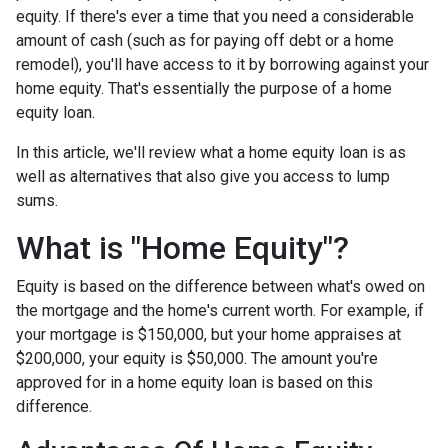
equity. If there's ever a time that you need a considerable
amount of cash (such as for paying off debt or a home
remodel), you'll have access to it by borrowing against your
home equity. That's essentially the purpose of a home
equity loan.
In this article, we'll review what a home equity loan is as
well as alternatives that also give you access to lump
sums.
What is "Home Equity"?
Equity is based on the difference between what's owed on
the mortgage and the home's current worth. For example, if
your mortgage is $150,000, but your home appraises at
$200,000, your equity is $50,000. The amount you're
approved for in a home equity loan is based on this
difference.