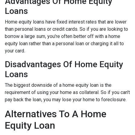
Advantages Of Home Equity
Loans
Home equity loans have fixed interest rates that are lower
than personal loans or credit cards. So if you are looking to
borrow a large sum, you're often better off with a home
equity loan rather than a personal loan or charging it all to
your card.
Disadvantages Of Home Equity
Loans
The biggest downside of a home equity loan is the
requirement of using your home as collateral. So if you can't
pay back the loan, you may lose your home to foreclosure.
Alternatives To A Home
Equity Loan