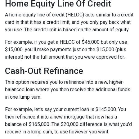
Home Equity Line Of Credit
A home equity line of credit (HELOC) acts similar to a credit
card in that it has a credit limit, and you only pay back what
you use. The credit limit is based on the amount of equity.
For example, if you get a HELOC of $45,000 but only use
$15,000, you'll make payments just on the $15,000 (plus
interest) not the full amount that you were approved for.
Cash-Out Refinance
This option requires you to refinance into a new, higher-
balanced loan where you then receive the additional funds
in one lump sum.
For example, let's say your current loan is $145,000. You
then refinance it into a new mortgage that now has a
balance of $165,000. The $20,000 difference is what you'd
receive in a lump sum, to use however you want.