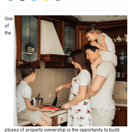
One
of
the
pluses of property ownership is the opportunity to build