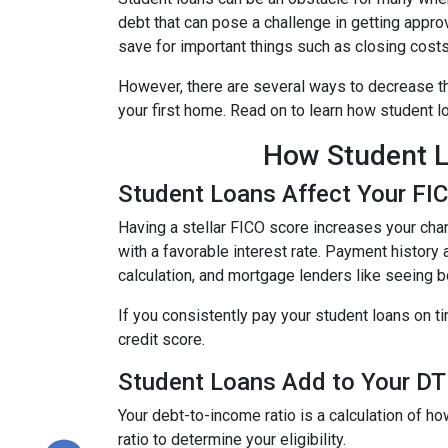
debt that can pose a challenge in getting approv
save for important things such as closing cost
However, there are several ways to decrease th
your first home. Read on to learn how student 
How Student L
Student Loans Affect Your FI
Having a stellar FICO score increases your chan
with a favorable interest rate. Payment history 
calculation, and mortgage lenders like seeing 
If you consistently pay your student loans on t
credit score.
Student Loans Add to Your DTI
Your debt-to-income ratio is a calculation of
ratio to determine your eligibility.