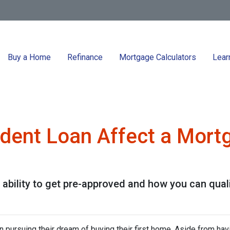
Buy a Home
Refinance
Mortgage Calculators
Lear
dent Loan Affect a Mort
ability to get pre-approved and how you can qualif
 pursuing their dream of buying their first home. Aside from hav