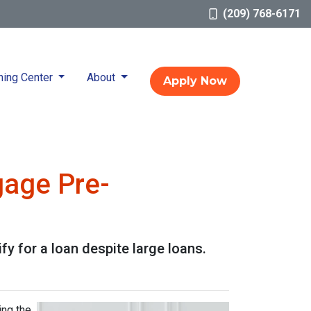
(209) 768-6171
ning Center
About
Apply Now
gage Pre-
y for a loan despite large loans.
ing the