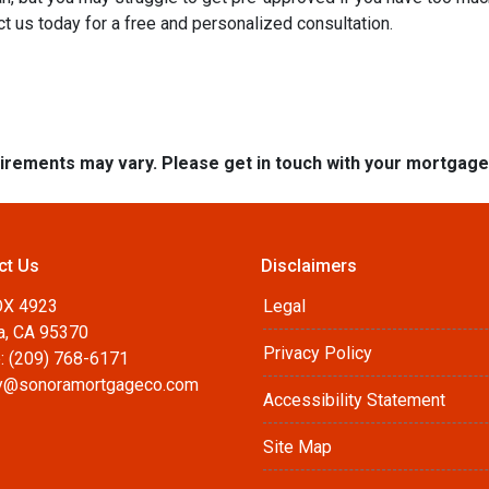
t us today for a free and personalized consultation.
quirements may vary. Please get in touch with your mortgag
ct Us
Disclaimers
OX 4923
Legal
a, CA 95370
Privacy Policy
: (209) 768-6171
@sonoramortgageco.com
Accessibility Statement
Site Map