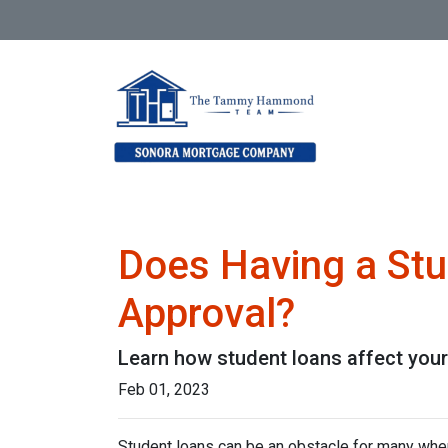
Does Having a Stu
Approval?
Learn how student loans affect your 
Feb 01, 2023
Student loans can be an obstacle for many when