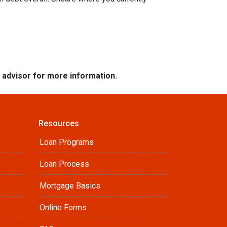
e advisor for more information.
Resources
Loan Programs
Loan Process
Mortgage Basics
Online Forms