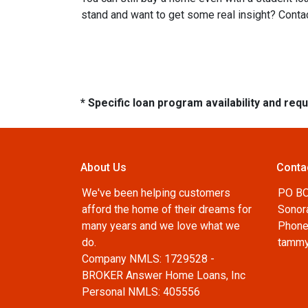
stand and want to get some real insight? Contac
* Specific loan program availability and re
About Us
Conta
We've been helping customers
PO B
afford the home of their dreams for
Sonor
many years and we love what we
Phone
do.
tammy
Company NMLS: 1729528 -
BROKER Answer Home Loans, Inc
Personal NMLS: 405556