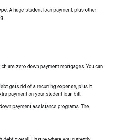
type. A huge student loan payment, plus other
g.
which are zero down payment mortgages. You can
t gets rid of a recurring expense, plus it
tra payment on your student loan bill.
nal down payment assistance programs. The
h debt overall. Unsure where you currently