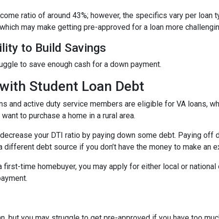
income ratio of around 43%; however, the specifics vary per loan 
 which may make getting pre-approved for a loan more challengin
lity to Build Savings
ruggle to save enough cash for a down payment.
with Student Loan Debt
ns and active duty service members are eligible for VA loans, 
want to purchase a home in a rural area.
decrease your DTI ratio by paying down some debt. Paying off deb
a different debt source if you don’t have the money to make an ex
 a first-time homebuyer, you may apply for either local or natio
 payment.
an, but you may struggle to get pre-approved if you have too muc