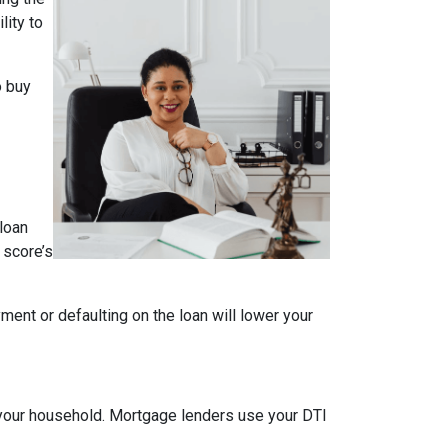
lity to
o buy
loan
 score’s
ment or defaulting on the loan will lower your
your household. Mortgage lenders use your DTI