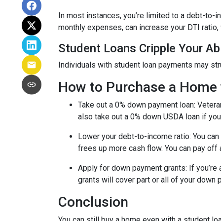
In most instances, you’re limited to a debt-to-
monthly expenses, can increase your DTI ratio,
Student Loans Cripple Your Abi
Individuals with student loan payments may st
How to Purchase a Home 
Take out a 0% down payment loan:
Vetera
also take out a 0% down USDA loan if you 
Lower your debt-to-income ratio:
You can 
frees up more cash flow. You can pay off 
Apply for down payment grants:
If you’re
grants will cover part or all of your down
Conclusion
You can still buy a home even with a student lo