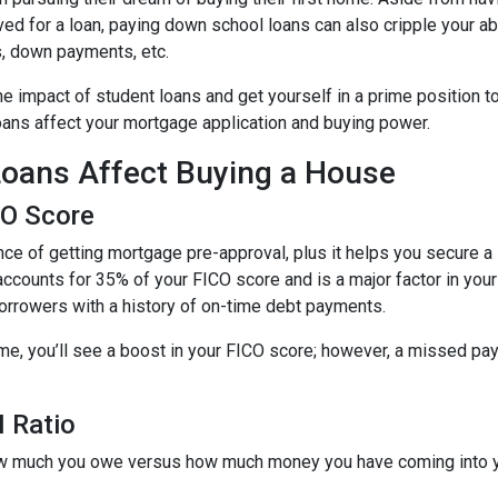
ed for a loan, paying down school loans can also cripple your abi
s, down payments, etc.
e impact of student loans and get yourself in a prime position t
loans affect your mortgage application and buying power.
oans Affect Buying a House
CO Score
ce of getting mortgage pre-approval, plus it helps you secure a 
accounts for 35% of your FICO score and is a major factor in your
borrowers with a history of on-time debt payments.
ime, you’ll see a boost in your FICO score; however, a missed pay
 Ratio
 how much you owe versus how much money you have coming into 