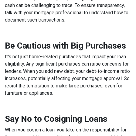
cash can be challenging to trace. To ensure transparency,
talk with your mortgage professional to understand how to
document such transactions.
Be Cautious with Big Purchases
It's not just home-related purchases that impact your loan
eligibility. Any significant purchases can raise concerns for
lenders. When you add new debt, your debt-to-income ratio
increases, potentially affecting your mortgage approval. So
resist the temptation to make large purchases, even for
furniture or appliances.
Say No to Cosigning Loans
When you cosign a loan, you take on the responsibility for