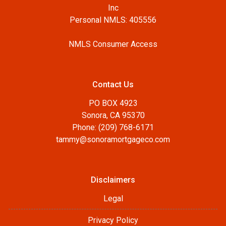
Inc
Personal NMLS: 405556
NMLS Consumer Access
Contact Us
PO BOX 4923
Sonora, CA 95370
Phone: (209) 768-6171
tammy@sonoramortgageco.com
Disclaimers
Legal
Privacy Policy