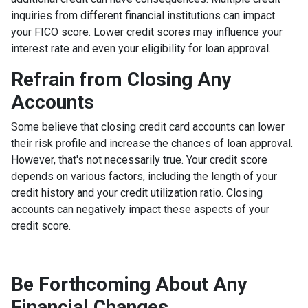
inquiries from different financial institutions can impact
your FICO score. Lower credit scores may influence your
interest rate and even your eligibility for loan approval.
Refrain from Closing Any
Accounts
Some believe that closing credit card accounts can lower
their risk profile and increase the chances of loan approval.
However, that's not necessarily true.
Your credit score
depends on various factors, including the length of your
credit history and your credit utilization ratio. Closing
accounts can negatively impact these aspects of your
credit score.
Be Forthcoming About Any
Financial Changes