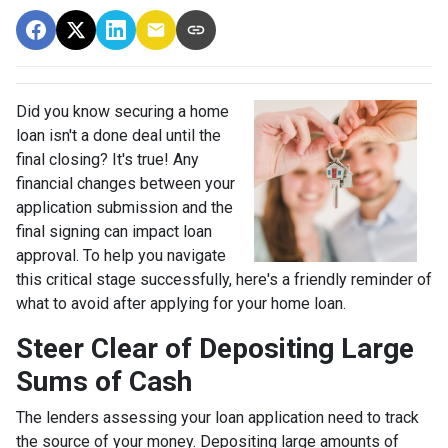
Did you know securing a home
loan isn't a done deal until the
final closing? It's true! Any
financial changes between your
application submission and the
final signing can impact loan
approval. To help you navigate
this critical stage successfully, here's a friendly reminder of
what to avoid after applying for your home loan.
Steer Clear of Depositing Large
Sums of Cash
The lenders assessing your loan application need to track
the source of your money. Depositing large amounts of