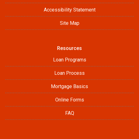
Accessibility Statement
Site Map
Resources
Loan Programs
Loan Process
Mortgage Basics
Online Forms
FAQ