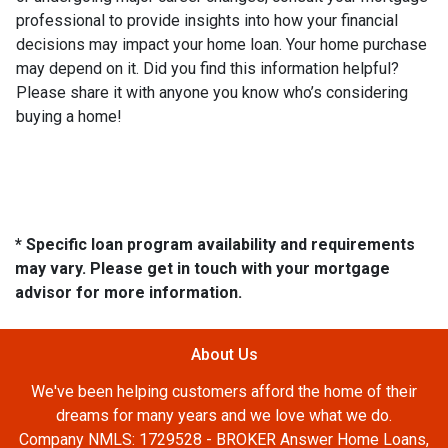
professional to provide insights into how your financial
decisions may impact your home loan. Your home purchase
may depend on it. Did you find this information helpful?
Please share it with anyone you know who’s considering
buying a home!
* Specific loan program availability and requirements
may vary. Please get in touch with your mortgage
advisor for more information.
About Us
We've been helping customers afford the home of their
dreams for many years and we love what we do.
Company NMLS: 1729528 - BROKER Answer Home Loans,