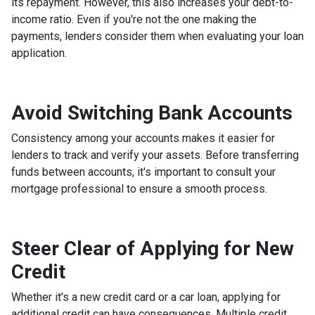
its repayment. However, this also increases your debt-to-
income ratio. Even if you're not the one making the
payments, lenders consider them when evaluating your loan
application.
Avoid Switching Bank Accounts
Consistency among your accounts makes it easier for
lenders to track and verify your assets. Before transferring
funds between accounts, it's important to consult your
mortgage professional to ensure a smooth process.
Steer Clear of Applying for New
Credit
Whether it's a new credit card or a car loan, applying for
additional credit can have consequences. Multiple credit