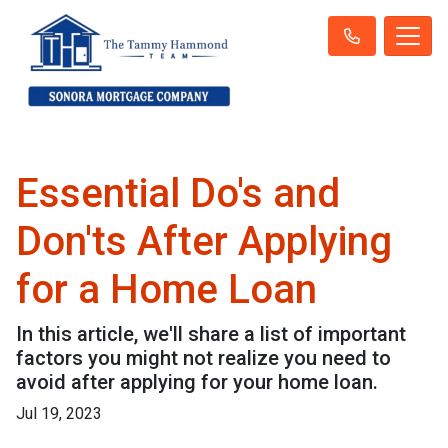
Essential Do's and
Don'ts After Applying
for a Home Loan
In this article, we'll share a list of important
factors you might not realize you need to
avoid after applying for your home loan.
Jul 19, 2023