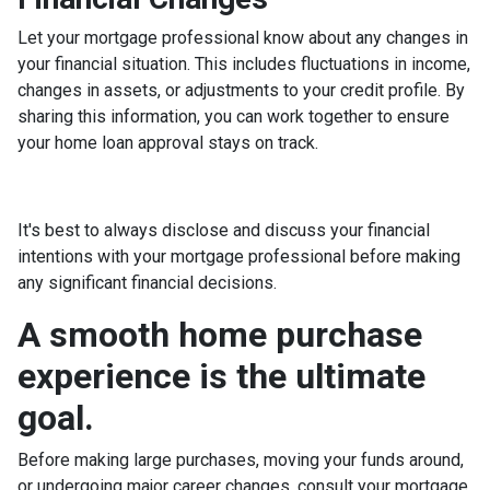
Let your mortgage professional know about any changes in
your financial situation. This includes fluctuations in income,
changes in assets, or adjustments to your credit profile. By
sharing this information, you can work together to ensure
your home loan approval stays on track.
It's best to always disclose and discuss your financial
intentions with your mortgage professional before making
any significant financial decisions.
A smooth home purchase
experience is the ultimate
goal.
Before making large purchases, moving your funds around,
or undergoing major career changes, consult your mortgage