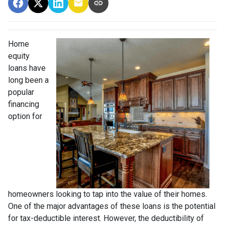
Home
equity
loans have
long been a
popular
financing
option for
homeowners looking to tap into the value of their homes.
One of the major advantages of these loans is the potential
for tax-deductible interest. However, the deductibility of