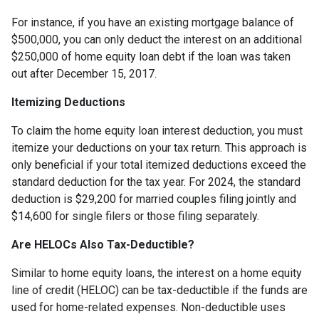
For instance, if you have an existing mortgage balance of
$500,000, you can only deduct the interest on an additional
$250,000 of home equity loan debt if the loan was taken
out after December 15, 2017.
Itemizing Deductions
To claim the home equity loan interest deduction, you must
itemize your deductions on your tax return. This approach is
only beneficial if your total itemized deductions exceed the
standard deduction for the tax year. For 2024, the standard
deduction is $29,200 for married couples filing jointly and
$14,600 for single filers or those filing separately.
Are HELOCs Also Tax-Deductible?
Similar to home equity loans, the interest on a home equity
line of credit (HELOC) can be tax-deductible if the funds are
used for home-related expenses. Non-deductible uses