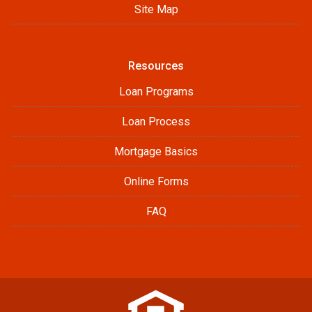
Site Map
Resources
Loan Programs
Loan Process
Mortgage Basics
Online Forms
FAQ