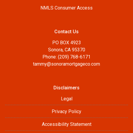
NMLS Consumer Access
Contact Us
PO BOX 4923
Sonora, CA 95370
Phone: (209) 768-6171
tammy@sonoramortgageco.com
Disclaimers
Legal
Privacy Policy
Accessibility Statement