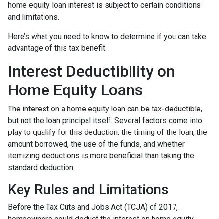
home equity loan interest is subject to certain conditions
and limitations.
Here’s what you need to know to determine if you can take
advantage of this tax benefit.
Interest Deductibility on
Home Equity Loans
The interest on a home equity loan can be tax-deductible,
but not the loan principal itself. Several factors come into
play to qualify for this deduction: the timing of the loan, the
amount borrowed, the use of the funds, and whether
itemizing deductions is more beneficial than taking the
standard deduction.
Key Rules and Limitations
Before the Tax Cuts and Jobs Act (TCJA) of 2017,
homeowners could deduct the interest on home equity