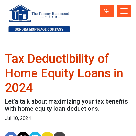
Tax Deductibility of
Home Equity Loans in
2024
Let'a talk about maximizing your tax benefits
with home equity loan deductions.
Jul 10, 2024