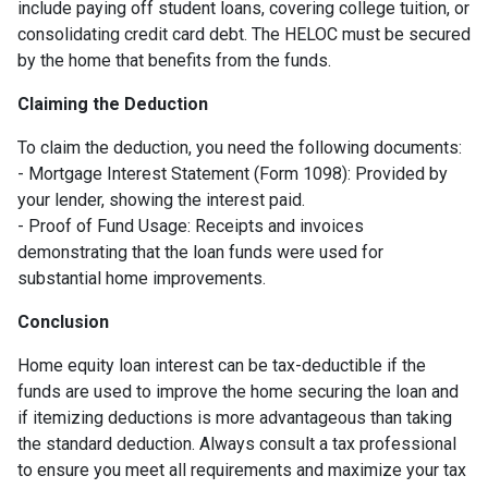
include paying off student loans, covering college tuition, or
consolidating credit card debt. The HELOC must be secured
by the home that benefits from the funds.
Claiming the Deduction
To claim the deduction, you need the following documents:
- Mortgage Interest Statement (Form 1098): Provided by
your lender, showing the interest paid.
- Proof of Fund Usage: Receipts and invoices
demonstrating that the loan funds were used for
substantial home improvements.
Conclusion
Home equity loan interest can be tax-deductible if the
funds are used to improve the home securing the loan and
if itemizing deductions is more advantageous than taking
the standard deduction. Always consult a tax professional
to ensure you meet all requirements and maximize your tax