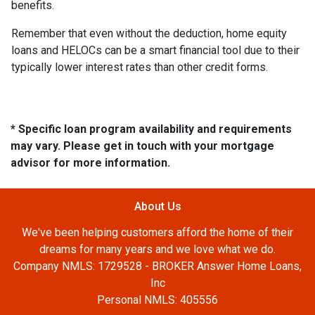
benefits.
Remember that even without the deduction, home equity
loans and HELOCs can be a smart financial tool due to their
typically lower interest rates than other credit forms.
* Specific loan program availability and requirements
may vary. Please get in touch with your mortgage
advisor for more information.
About Us
We've been helping customers afford the home of their
dreams for many years and we love what we do.
Company NMLS: 1729528 - BROKER Answer Home Loans,
Inc
Personal NMLS: 405556