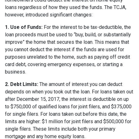
loans regardless of how they used the funds. The TCJA,
however, introduced significant changes:
1. Use of Funds:
For the interest to be tax-deductible, the
loan proceeds must be used to “buy, build, or substantially
improve” the home that secures the loan. This means that
you cannot deduct the interest if the funds are used for
purposes unrelated to the home, such as paying off credit
card debt, covering emergency expenses, or starting a
business.
2. Debt Limits:
The amount of interest you can deduct
depends on when you took out the loan. For loans taken out
after December 15, 2017, the interest is deductible on up
to $750,000 of qualified loans for joint filers, and $375,000
for single filers. For loans taken out before this date, the
limits are higher: $1 million for joint filers and $500,000 for
single filers. These limits include both your primary
mortgage and any home equity loans.