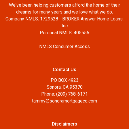
We've been helping customers afford the home of their
dreams for many years and we love what we do.
Company NMLS: 1729528 - BROKER Answer Home Loans,
Inc
Personal NMLS: 405556
NMLS Consumer Access
Contact Us
PO BOX 4923
Sonora, CA 95370
Phone: (209) 768-6171
tammy@sonoramortgageco.com
Disclaimers