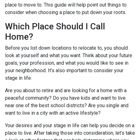
place to move to. This guide will help point out things to
consider when choosing a place to put down your roots.
Which Place Should I Call
Home?
Before you list down locations to relocate to, you should
look at yourself and what you want. Think about your future
goals, your profession, and what you would like to see in
your neighborhood. It’s also important to consider your
stage in life:
Are you about to retire and are looking for a home with a
peaceful community? Do you have kids and want to live
near one of the best school districts? Are you single and
want to live in a city with an active lifestyle?
Your desires and your stage in life can help you decide on a
place to live. After taking those into consideration, let’s take