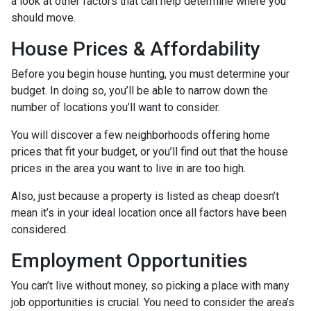
a look at other factors that can help determine where you
should move.
House Prices & Affordability
Before you begin house hunting, you must determine your
budget. In doing so, you’ll be able to narrow down the
number of locations you’ll want to consider.
You will discover a few neighborhoods offering home
prices that fit your budget, or you’ll find out that the house
prices in the area you want to live in are too high.
Also, just because a property is listed as cheap doesn’t
mean it’s in your ideal location once all factors have been
considered.
Employment Opportunities
You can’t live without money, so picking a place with many
job opportunities is crucial. You need to consider the area’s