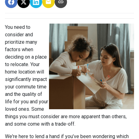
You need to
consider and
prioritize many
factors when
deciding on a place
to relocate. Your
home location will
significantly impact
your commute time
and the quality of
life for you and your
loved ones. Some
things you must consider are more apparent than others,
and some come with a trade-off.
We're here to lend a hand if you’ve been wondering which