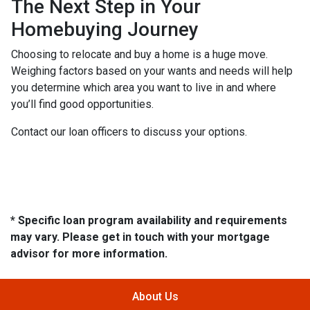
The Next Step in Your
Homebuying Journey
Choosing to relocate and buy a home is a huge move.
Weighing factors based on your wants and needs will help
you determine which area you want to live in and where
you’ll find good opportunities.
Contact our loan officers to discuss your options.
* Specific loan program availability and requirements
may vary. Please get in touch with your mortgage
advisor for more information.
About Us