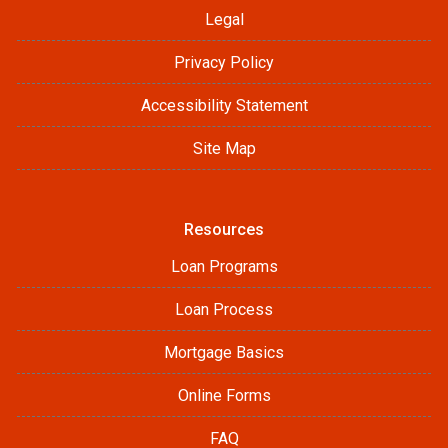
Legal
Privacy Policy
Accessibility Statement
Site Map
Resources
Loan Programs
Loan Process
Mortgage Basics
Online Forms
FAQ