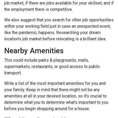
job market, if there are jobs available for your skillset, and if
the employment there is competitive.
We also suggest that you search for other job opportunities
within your working field just in case an unexpected event,
like the pandemic, happens. Researching your dream
location’s job market before relocating is a brilliant idea.
Nearby Amenities
This could include parks & playgrounds, malls,
supermarkets, restaurants, or good access to public
transport.
Write a list of the most important amenities for you and
your family. Keep in mind that there might not be any
amenities at all in your desired location, so it’s crucial to
determine what you to determine what’s important to you
before you begin shopping around for a house.