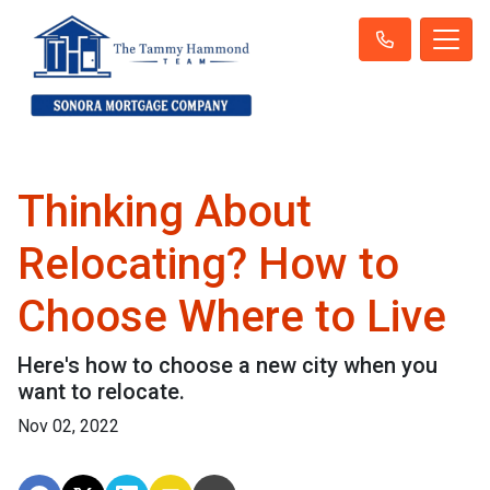
Thinking About
Relocating? How to
Choose Where to Live
Here's how to choose a new city when you
want to relocate.
Nov 02, 2022