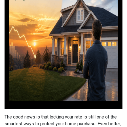
The good news is that locking your rate is still one of the
smartest ways to protect your home purchase. Even better,