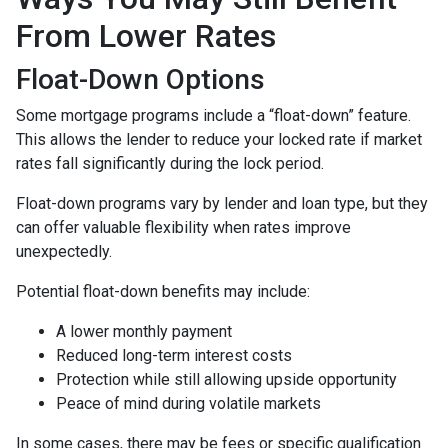
From Lower Rates
Float-Down Options
Some mortgage programs include a “float-down” feature.
This allows the lender to reduce your locked rate if market
rates fall significantly during the lock period.
Float-down programs vary by lender and loan type, but they
can offer valuable flexibility when rates improve
unexpectedly.
Potential float-down benefits may include:
A lower monthly payment
Reduced long-term interest costs
Protection while still allowing upside opportunity
Peace of mind during volatile markets
In some cases, there may be fees or specific qualification