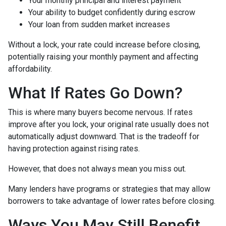
Your monthly principal and interest payment
Your ability to budget confidently during escrow
Your loan from sudden market increases
Without a lock, your rate could increase before closing,
potentially raising your monthly payment and affecting
affordability.
What If Rates Go Down?
This is where many buyers become nervous. If rates
improve after you lock, your original rate usually does not
automatically adjust downward. That is the tradeoff for
having protection against rising rates.
However, that does not always mean you miss out.
Many lenders have programs or strategies that may allow
borrowers to take advantage of lower rates before closing.
Ways You May Still Benefit