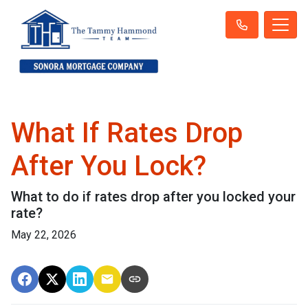
What If Rates Drop
After You Lock?
What to do if rates drop after you locked your
rate?
May 22, 2026