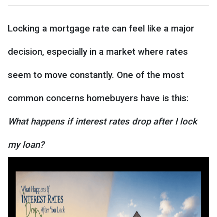
Locking a mortgage rate can feel like a major
decision, especially in a market where rates
seem to move constantly. One of the most
common concerns homebuyers have is this:
What happens if interest rates drop after I lock
my loan?