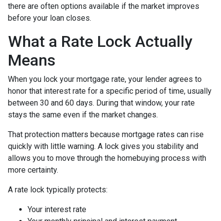
there are often options available if the market improves
before your loan closes.
What a Rate Lock Actually
Means
When you lock your mortgage rate, your lender agrees to
honor that interest rate for a specific period of time, usually
between 30 and 60 days. During that window, your rate
stays the same even if the market changes.
That protection matters because mortgage rates can rise
quickly with little warning. A lock gives you stability and
allows you to move through the homebuying process with
more certainty.
A rate lock typically protects:
Your interest rate