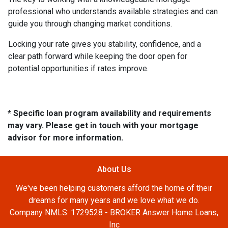
professional who understands available strategies and can
guide you through changing market conditions.
Locking your rate gives you stability, confidence, and a
clear path forward while keeping the door open for
potential opportunities if rates improve.
* Specific loan program availability and requirements
may vary. Please get in touch with your mortgage
advisor for more information.
About Us
We've been helping customers afford the home of their
dreams for many years and we love what we do.
Company NMLS: 1729528 - BROKER Answer Home Loans,
Inc