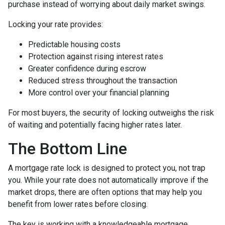
purchase instead of worrying about daily market swings.
Locking your rate provides:
Predictable housing costs
Protection against rising interest rates
Greater confidence during escrow
Reduced stress throughout the transaction
More control over your financial planning
For most buyers, the security of locking outweighs the risk
of waiting and potentially facing higher rates later.
The Bottom Line
A mortgage rate lock is designed to protect you, not trap
you. While your rate does not automatically improve if the
market drops, there are often options that may help you
benefit from lower rates before closing.
The key is working with a knowledgeable mortgage