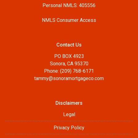
Personal NMLS: 405556
NMLS Consumer Access
Contact Us
PO BOX 4923
Sonora, CA 95370
Phone: (209) 768-6171
tammy@sonoramortgageco.com
Disclaimers
Legal
Privacy Policy