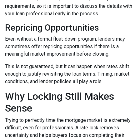
requirements, so it is important to discuss the details with
your loan professional early in the process.
Repricing Opportunities
Even without a formal float-down program, lenders may
sometimes offer repricing opportunities if there is a
meaningful market improvement before closing.
This is not guaranteed, but it can happen when rates shift
enough to justify revisiting the loan terms. Timing, market
conditions, and lender policies all play a role.
Why Locking Still Makes
Sense
Trying to perfectly time the mortgage market is extremely
difficult, even for professionals. A rate lock removes
uncertainty and helps buyers focus on completing their