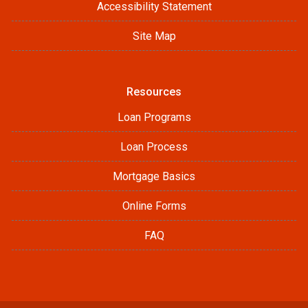
Accessibility Statement
Site Map
Resources
Loan Programs
Loan Process
Mortgage Basics
Online Forms
FAQ