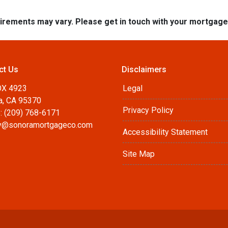
quirements may vary. Please get in touch with your mortgag
ct Us
Disclaimers
OX 4923
Legal
a, CA 95370
Privacy Policy
: (209) 768-6171
@sonoramortgageco.com
Accessibility Statement
Site Map