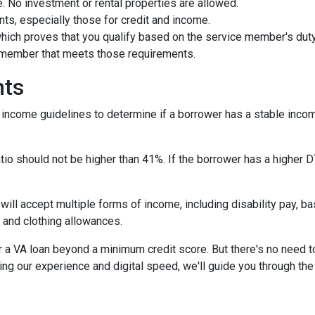
 No investment or rental properties are allowed.
ts, especially those for credit and income.
 which proves that you qualify based on the service member's duty 
e member that meets those requirements.
nts
r income guidelines to determine if a borrower has a stable in
io should not be higher than 41%. If the borrower has a higher DT
 will accept multiple forms of income, including disability pay, b
 and clothing allowances.
r a VA loan beyond a minimum credit score. But there's no need 
ng our experience and digital speed, we'll guide you through the