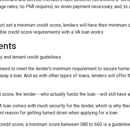
age rates, no PMI required, no down payment necessary, and, to a
ot set a minimum credit score, lenders will have their minimum 
ble credit score requirements with a VA loan works.
ents
y and lenient credit guidelines.
u need to meet the lender's minimum requirement to secure home 
pay a loan. And as with other types of loans, lenders will offer t
t score, the lender --who actually funds the loan --will still have
 loan comes with much security for the lender, which is why thei
nt reason for getting turned down when applying for a loan.
credit score, a minimum score between 580 to 660 is a guidelin