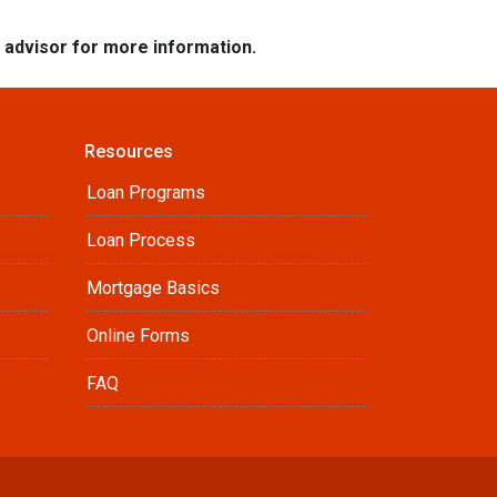
e advisor for more information.
Resources
Loan Programs
Loan Process
Mortgage Basics
Online Forms
FAQ