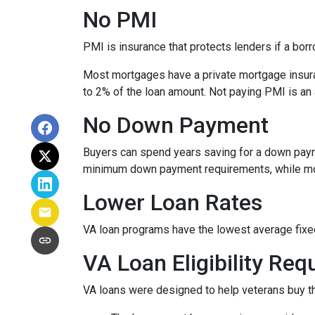
No PMI
PMI is insurance that protects lenders if a bor
Most mortgages have a private mortgage insura
to 2% of the loan amount. Not paying PMI is an
No Down Payment
Buyers can spend years saving for a down paym
minimum down payment requirements, while most 
Lower Loan Rates
VA loan programs have the lowest average fixed 
VA Loan Eligibility Re
VA loans were designed to help veterans buy the