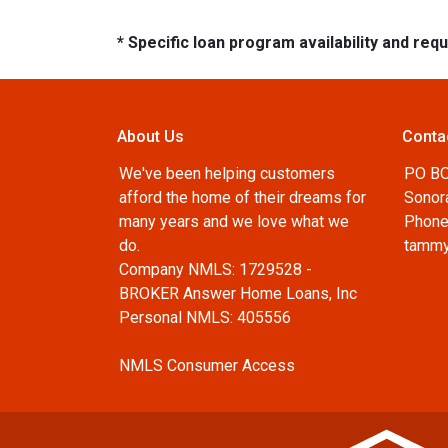
* Specific loan program availability and re
About Us
Conta
We've been helping customers
PO B
afford the home of their dreams for
Sonor
many years and we love what we
Phone
do.
tammy
Company NMLS: 1729528 -
BROKER Answer Home Loans, Inc
Personal NMLS: 405556
NMLS Consumer Access