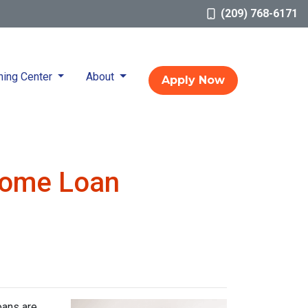
(209) 768-6171
ning Center
About
Apply Now
Home Loan
oans are