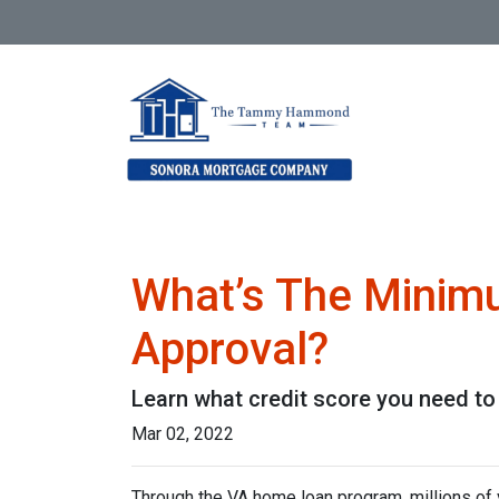
What’s The Minim
Approval?
Learn what credit score you need to
Mar 02, 2022
Through the VA home loan program, millions o