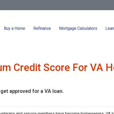
Buy a Home
Refinance
Mortgage Calculators
Lear
um Credit Score For VA 
 get approved for a VA loan.
f veterans and service members have become homeowners. VA l