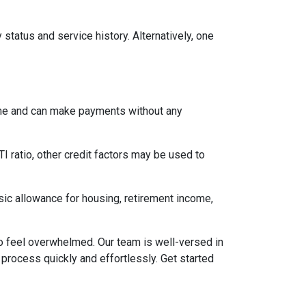
status and service history. Alternatively, one
come and can make payments without any
I ratio, other credit factors may be used to
asic allowance for housing, retirement income,
to feel overwhelmed. Our team is well-versed in
 process quickly and effortlessly. Get started