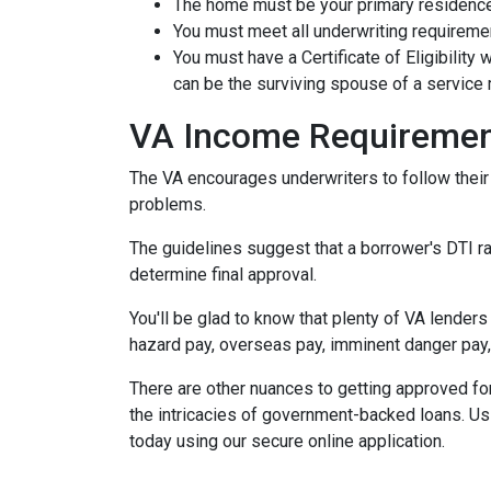
The home must be your primary residence.
You must meet all underwriting requiremen
You must have a Certificate of Eligibility
can be the surviving spouse of a servic
VA Income Requireme
The VA encourages underwriters to follow thei
problems.
The guidelines suggest that a borrower's DTI rat
determine final approval.
You'll be glad to know that plenty of VA lenders
hazard pay, overseas pay, imminent danger pay,
There are other nuances to getting approved fo
the intricacies of government-backed loans. Usi
today using our secure online application.