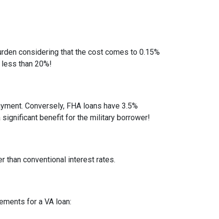
rden considering that the cost comes to 0.15%
 less than 20%!
ayment. Conversely, FHA loans have 3.5%
gnificant benefit for the military borrower!
r than conventional interest rates.
rements for a VA loan: