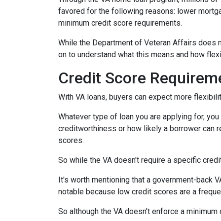
favored for the following reasons: lower mortg
minimum credit score requirements.
While the Department of Veteran Affairs does n
on to understand what this means and how flexi
Credit Score Requirem
With VA loans, buyers can expect more flexibilit
Whatever type of loan you are applying for, yo
creditworthiness or how likely a borrower can re
scores.
So while the VA doesn't require a specific credi
It's worth mentioning that a government-back VA
notable because low credit scores are a freque
So although the VA doesn't enforce a minimum 