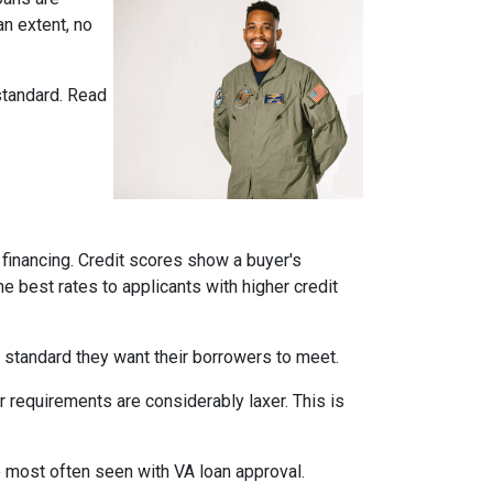
n extent, no
standard. Read
financing. Credit scores show a buyer's
he best rates to applicants with higher credit
 a standard they want their borrowers to meet.
r requirements are considerably laxer. This is
e most often seen with VA loan approval.