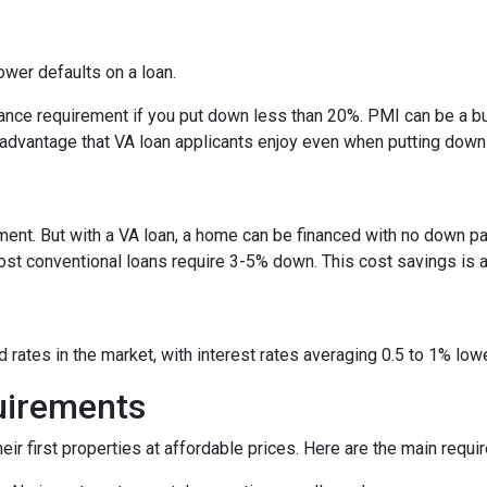
rower defaults on a loan.
nce requirement if you put down less than 20%. PMI can be a bu
 advantage that VA loan applicants enjoy even when putting down
ent. But with a VA loan, a home can be financed with no down p
conventional loans require 3-5% down. This cost savings is a si
rates in the market, with interest rates averaging 0.5 to 1% lowe
quirements
ir first properties at affordable prices. Here are the main requi