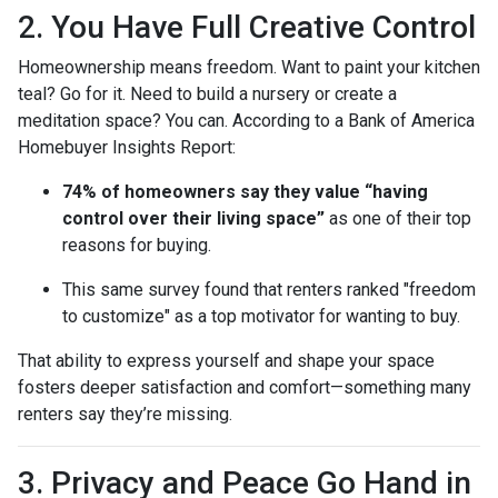
2. You Have Full Creative Control
Homeownership means freedom. Want to paint your kitchen
teal? Go for it. Need to build a nursery or create a
meditation space? You can. According to a Bank of America
Homebuyer Insights Report:
74% of homeowners say they value “having
control over their living space”
as one of their top
reasons for buying.
This same survey found that renters ranked "freedom
to customize" as a top motivator for wanting to buy.
That ability to express yourself and shape your space
fosters deeper satisfaction and comfort—something many
renters say they’re missing.
3. Privacy and Peace Go Hand in