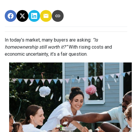
In today’s market, many buyers are asking:
“Is
homeownership still worth it?”
With rising costs and
economic uncertainty, it’s a fair question.