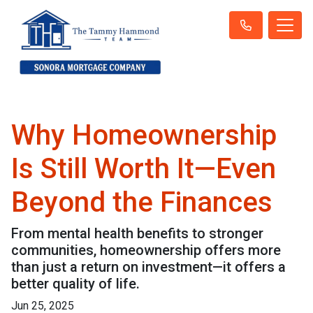
Why Homeownership
Is Still Worth It—Even
Beyond the Finances
From mental health benefits to stronger
communities, homeownership offers more
than just a return on investment—it offers a
better quality of life.
Jun 25, 2025