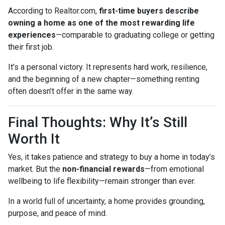
According to Realtor.com,
first-time buyers describe
owning a home as one of the most rewarding life
experiences
—comparable to graduating college or getting
their first job.
It’s a personal victory. It represents hard work, resilience,
and the beginning of a new chapter—something renting
often doesn’t offer in the same way.
Final Thoughts: Why It’s Still
Worth It
Yes, it takes patience and strategy to buy a home in today’s
market. But the
non-financial rewards
—from emotional
wellbeing to life flexibility—remain stronger than ever.
In a world full of uncertainty, a home provides grounding,
purpose, and peace of mind.