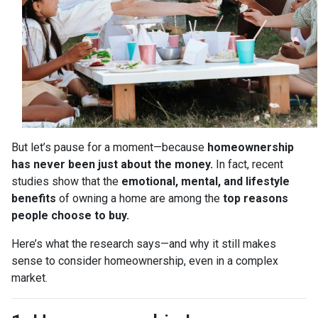
But let’s pause for a moment—because
homeownership
has never been just about the money.
In fact, recent
studies show that the
emotional, mental, and lifestyle
benefits
of owning a home are among the
top reasons
people choose to buy.
Here’s what the research says—and why it still makes
sense to consider homeownership, even in a complex
market.