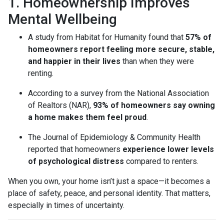
1. Homeownership Improves
Mental Wellbeing
A study from Habitat for Humanity found that
57% of
homeowners report feeling more secure, stable,
and happier in their lives
than when they were
renting.
According to a survey from the National Association
of Realtors (NAR),
93% of homeowners say owning
a home makes them feel proud
.
The Journal of Epidemiology & Community Health
reported that homeowners
experience lower levels
of psychological distress
compared to renters.
When you own, your home isn’t just a space—it becomes a
place of safety, peace, and personal identity. That matters,
especially in times of uncertainty.