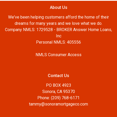
About Us
We've been helping customers afford the home of their
dreams for many years and we love what we do.
Company NMLS: 1729528 - BROKER Answer Home Loans,
Inc
Personal NMLS: 405556
NMLS Consumer Access
Contact Us
PO BOX 4923
Sonora, CA 95370
Phone: (209) 768-6171
tammy@sonoramortgageco.com