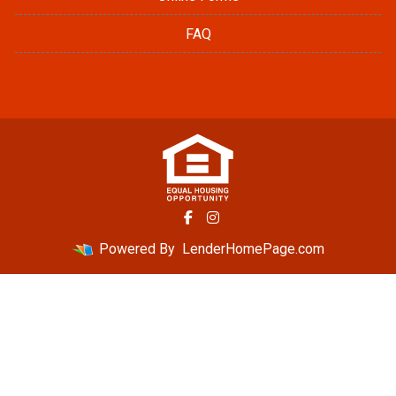
FAQ
Powered By
LenderHomePage.com