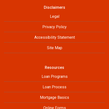
Disclaimers
Legal
Privacy Policy
Accessibility Statement
Site Map
Resources
Loan Programs
Loan Process
Mortgage Basics
Online Forms