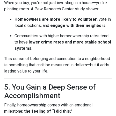
When you buy, you’re not just investing in a house—you’re
planting roots. A Pew Research Center study shows:
Homeowners are more likely to volunteer
, vote in
local elections, and
engage with their neighbors
.
Communities with higher homeownership rates tend
to have
lower crime rates and more stable school
systems.
This sense of belonging and connection to a neighborhood
is something that can’t be measured in dollars—but it adds
lasting value to your life.
5. You Gain a Deep Sense of
Accomplishment
Finally, homeownership comes with an emotional
milestone:
the feeling of “I did this.”