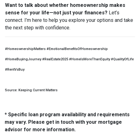
Want to talk about whether homeownership makes
sense for your life—not just your finances?
Let’s
connect. I’m here to help you explore your options and take
the next step with confidence.
#HomeownershipMatters #EmotionalBenefitsOfHomeownership
#HomeBuyingJourney #RealEstate2025 #HomeIsMoreThanEquity #QualityOfLife
#RentVsBuy
Source: Keeping Current Matters
* Specific loan program availability and requirements
may vary. Please get in touch with your mortgage
advisor for more information.