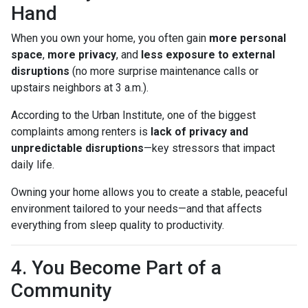
Hand
When you own your home, you often gain
more personal
space
,
more privacy
, and
less exposure to external
disruptions
(no more surprise maintenance calls or
upstairs neighbors at 3 a.m.).
According to the Urban Institute, one of the biggest
complaints among renters is
lack of privacy and
unpredictable disruptions
—key stressors that impact
daily life.
Owning your home allows you to create a stable, peaceful
environment tailored to your needs—and that affects
everything from sleep quality to productivity.
4. You Become Part of a
Community