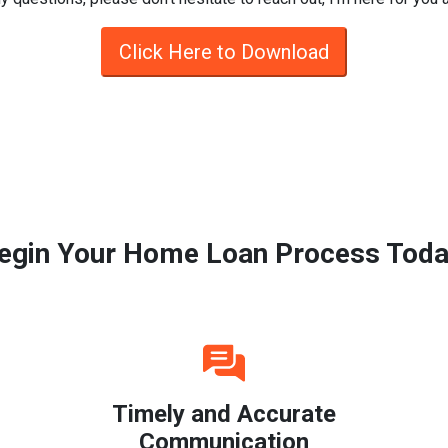
Click Here to Download
egin Your Home Loan Process Toda
Timely and Accurate
Communication