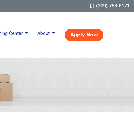
(209) 768-6171
ning Center
About
Apply Now