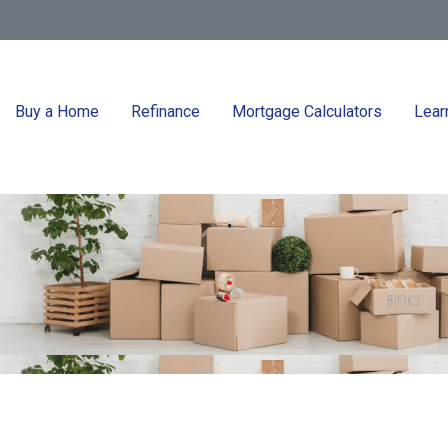
Buy a Home
Refinance
Mortgage Calculators
Lear