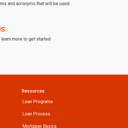
rms and acronyms that will be used
US
learn more to get started
Resources
Loan Programs
Loan Process
Mortgage Basics