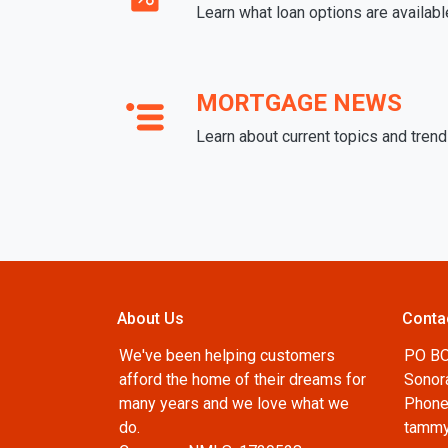
Learn what loan options are availabl
MORTGAGE NEWS
Learn about current topics and tren
About Us
Conta
We've been helping customers
PO B
afford the home of their dreams for
Sonor
many years and we love what we
Phone
do.
tammy