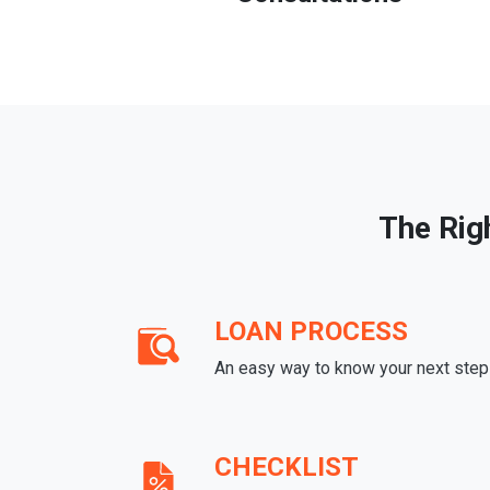
The Rig
LOAN PROCESS
An easy way to know your next step
CHECKLIST