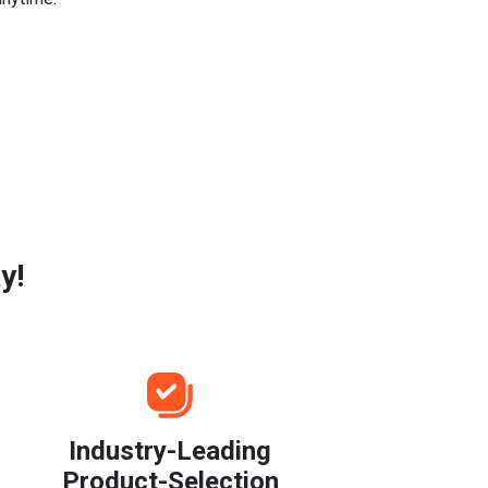
y!
Industry-Leading
Product-Selection