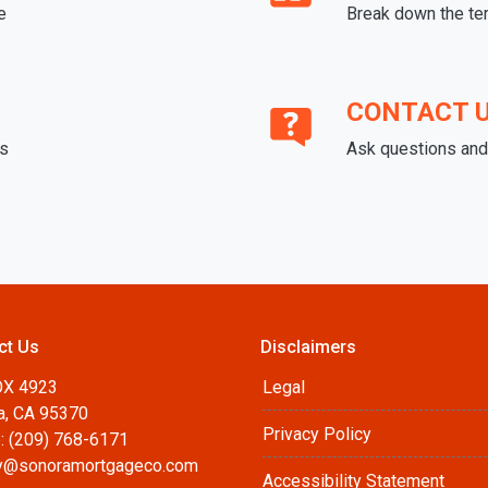
e
Break down the te
CONTACT 
ds
Ask questions and 
ct Us
Disclaimers
OX 4923
Legal
a, CA 95370
Privacy Policy
: (209) 768-6171
@sonoramortgageco.com
Accessibility Statement