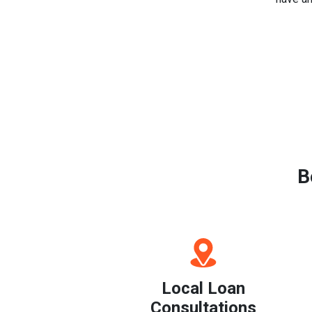
B
Local Loan
Consultations