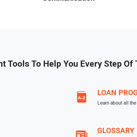
ht Tools To Help You Every Step Of
LOAN PRO
Learn about all th
GLOSSARY