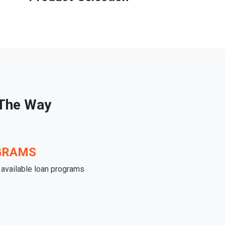
 The Way
GRAMS
e available loan programs