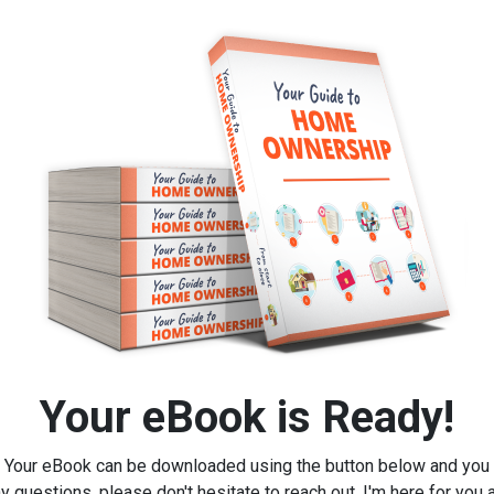
Your eBook is Ready!
Your eBook can be downloaded using the button below and you
y questions, please don't hesitate to reach out, I'm here for you 