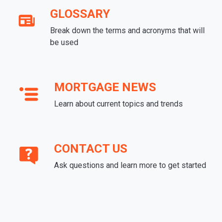
GLOSSARY
Break down the terms and acronyms that will
be used
MORTGAGE NEWS
Learn about current topics and trends
CONTACT US
Ask questions and learn more to get started