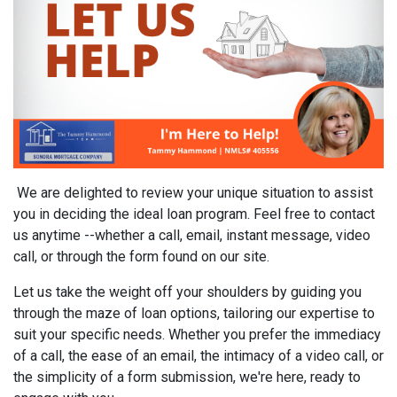
We are delighted to review your unique situation to assist
you in deciding the ideal loan program. Feel free to contact
us anytime --whether a call, email, instant message, video
call, or through the form found on our site.
Let us take the weight off your shoulders by guiding you
through the maze of loan options, tailoring our expertise to
suit your specific needs. Whether you prefer the immediacy
of a call, the ease of an email, the intimacy of a video call, or
the simplicity of a form submission, we're here, ready to