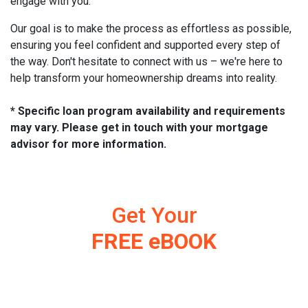
engage with you.
Our goal is to make the process as effortless as possible,
ensuring you feel confident and supported every step of
the way. Don't hesitate to connect with us – we're here to
help transform your homeownership dreams into reality.
* Specific loan program availability and requirements
may vary. Please get in touch with your mortgage
advisor for more information.
Get Your
FREE eBOOK