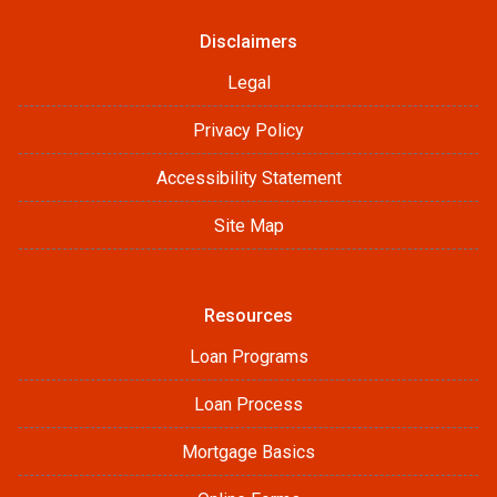
Disclaimers
Legal
Privacy Policy
Accessibility Statement
Site Map
Resources
Loan Programs
Loan Process
Mortgage Basics