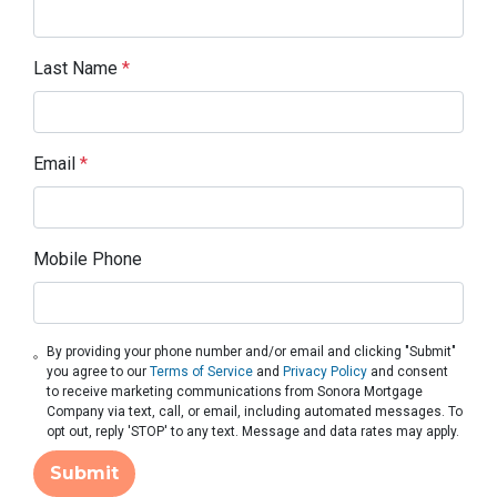
Last Name
*
Email
*
Mobile Phone
By providing your phone number and/or email and clicking "Submit"
you agree to our
Terms of Service
and
Privacy Policy
and consent
to receive marketing communications from Sonora Mortgage
Company via text, call, or email, including automated messages. To
opt out, reply 'STOP' to any text. Message and data rates may apply.
Submit