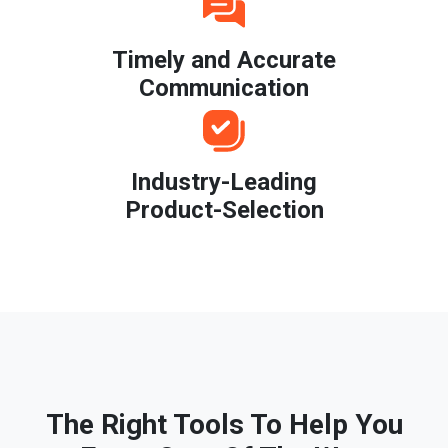
Timely and Accurate
Communication
Industry-Leading
Product-Selection
The Right Tools To Help You