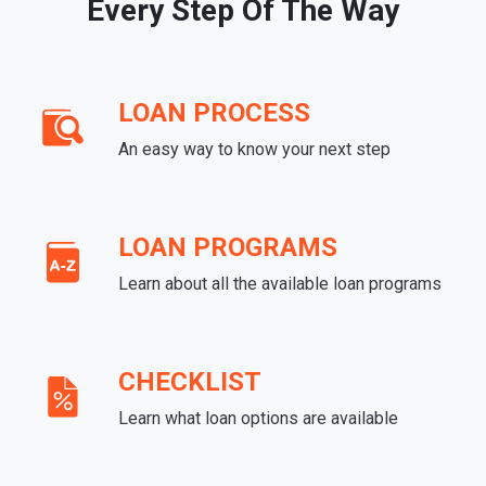
Every Step Of The Way
LOAN PROCESS
An easy way to know your next step
LOAN PROGRAMS
Learn about all the available loan programs
CHECKLIST
Learn what loan options are available