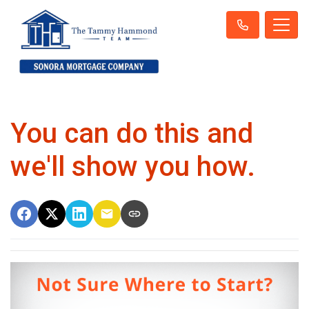
You can do this and
we'll show you how.