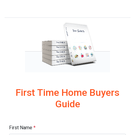
First Time Home Buyers
Guide
First Name
*