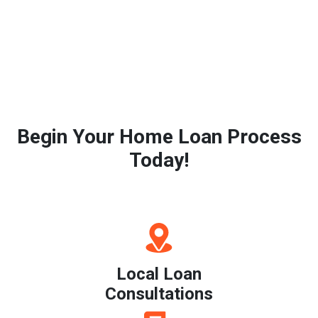
Begin Your Home Loan Process
Today!
Local Loan
Consultations