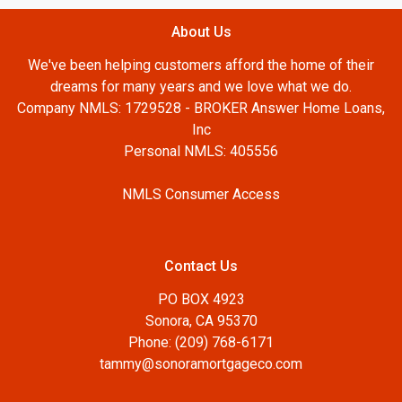
About Us
We've been helping customers afford the home of their
dreams for many years and we love what we do.
Company NMLS: 1729528 - BROKER Answer Home Loans,
Inc
Personal NMLS: 405556
NMLS Consumer Access
Contact Us
PO BOX 4923
Sonora, CA 95370
Phone: (209) 768-6171
tammy@sonoramortgageco.com