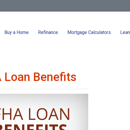
Buy a Home
Refinance
Mortgage Calculators
Lear
 Loan Benefits