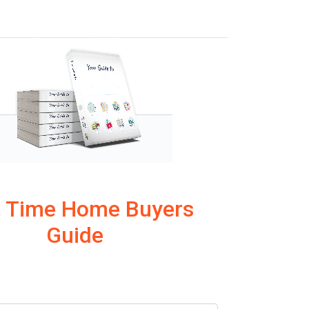
t Time Home Buyers
Guide