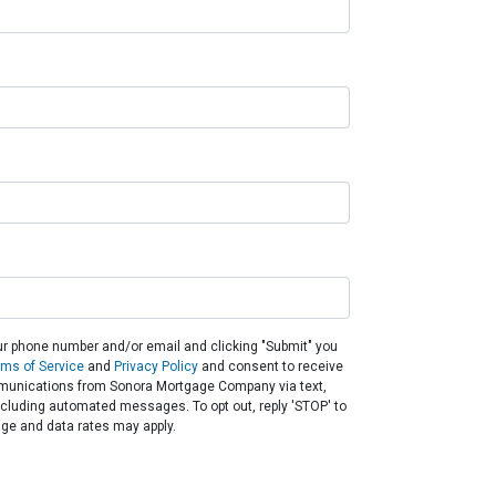
ur phone number and/or email and clicking "Submit" you
rms of Service
and
Privacy Policy
and consent to receive
unications from Sonora Mortgage Company via text,
 including automated messages. To opt out, reply 'STOP' to
ge and data rates may apply.