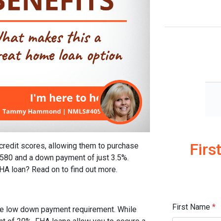
Firs
credit scores, allowing them to purchase
 580 and a down payment of just 3.5%.
FHA loan? Read on to find out more.
First Name
*
the low down payment requirement. While