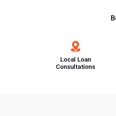
B
Local Loan
Consultations