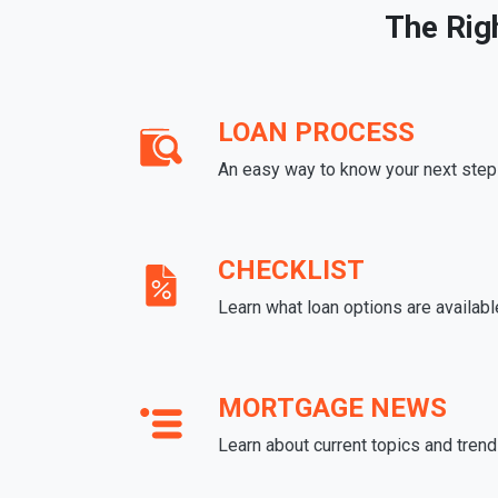
The Rig
LOAN PROCESS
An easy way to know your next step
CHECKLIST
Learn what loan options are availabl
MORTGAGE NEWS
Learn about current topics and tren