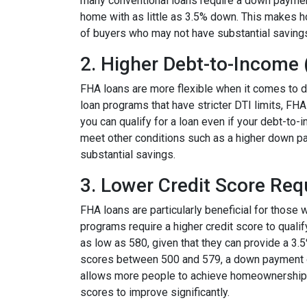
many conventional loans require a down paymen
home with as little as 3.5% down. This makes 
of buyers who may not have substantial saving
2. Higher Debt-to-Income 
FHA loans are more flexible when it comes to d
loan programs that have stricter DTI limits, FHA
you can qualify for a loan even if your debt-to-
meet other conditions such as a higher down pay
substantial savings.
3. Lower Credit Score Re
FHA loans are particularly beneficial for those 
programs require a higher credit score to quali
as low as 580, given that they can provide a 3.
scores between 500 and 579, a down payment of a
allows more people to achieve homeownership wi
scores to improve significantly.