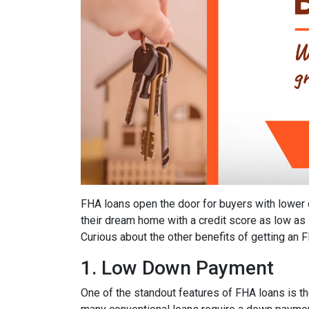
FHA loans open the door for buyers with lower 
their dream home with a credit score as low as
Curious about the other benefits of getting an 
1. Low Down Payment
One of the standout features of FHA loans is 