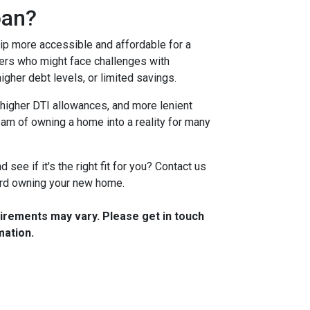
oan?
 more accessible and affordable for a
yers who might face challenges with
igher debt levels, or limited savings.
higher DTI allowances, and more lenient
ream of owning a home into a reality for many
see if it's the right fit for you? Contact us
ward owning your new home.
quirements may vary. Please get in touch
mation.