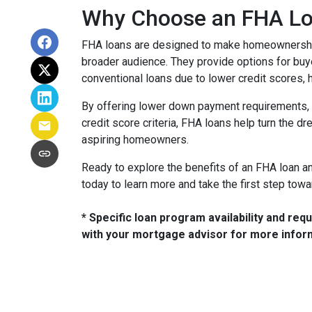
Why Choose an FHA L
FHA loans are designed to make homeownership
broader audience. They provide options for bu
conventional loans due to lower credit scores, h
By offering lower down payment requirements, 
credit score criteria, FHA loans help turn the d
aspiring homeowners.
Ready to explore the benefits of an FHA loan and 
today to learn more and take the first step to
* Specific loan program availability and re
with your mortgage advisor for more infor