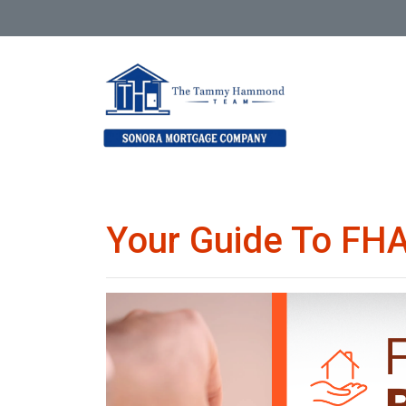
Your Guide To FHA