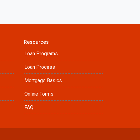
Resources
Loan Programs
Loan Process
Mortgage Basics
Online Forms
FAQ