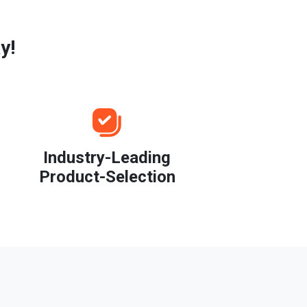
y!
Industry-Leading
Product-Selection