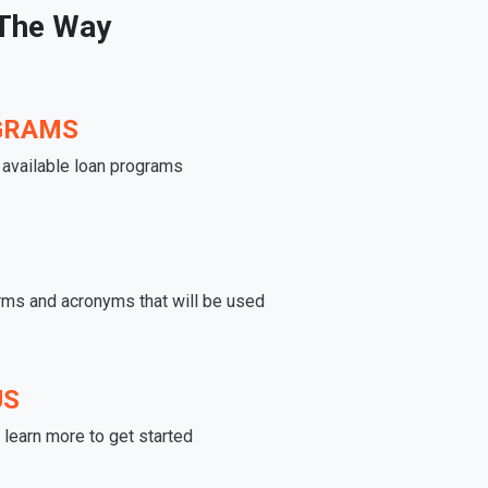
 The Way
GRAMS
e available loan programs
rms and acronyms that will be used
US
learn more to get started