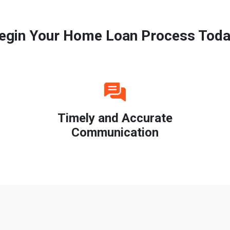
egin Your Home Loan Process Toda
Timely and Accurate
Communication