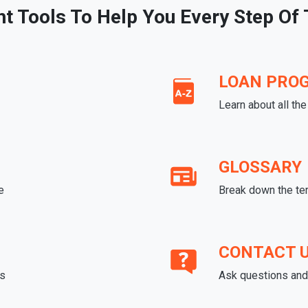
ht Tools To Help You Every Step Of
LOAN PRO
Learn about all th
GLOSSARY
e
Break down the te
CONTACT 
ds
Ask questions and 