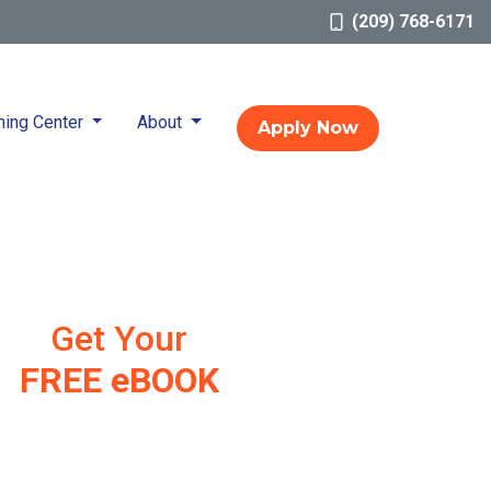
(209) 768-6171
ning Center
About
Apply Now
Get Your
FREE eBOOK