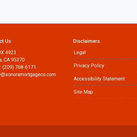
ct Us
Disclaimers
OX 4923
Legal
a, CA 95370
Privacy Policy
: (209) 768-6171
@sonoramortgageco.com
Accessibility Statement
Site Map