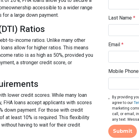
t of 20%, FHA loans allow you to secure a
homeownership accessible to a wider range
s for a large down payment.
Last Name
*
(DTI) Ratios
ebt-to-income ratios. Unlike many other
Email
*
 loans allow for higher ratios. This means
income ratio is as high as 50%, provided you
ment, a stronger credit score, or
Mobile Phone
quirements
with lower credit scores. While many loan
By providing yo
fy, FHA loans accept applicants with scores
agree to our
Te
marketing comm
5% down payment. For those with credit
call, or email,
t least 10% is required. This flexibility
any text. Messa
thout having to wait for their credit
Submit