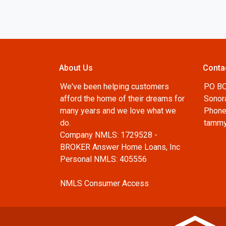
About Us
Conta
We've been helping customers
PO B
afford the home of their dreams for
Sonor
many years and we love what we
Phone
do.
tammy
Company NMLS: 1729528 -
BROKER Answer Home Loans, Inc
Personal NMLS: 405556
NMLS Consumer Access